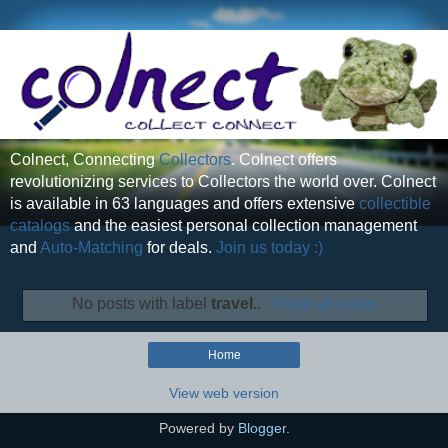
Colnect, Connecting
Collectors
. Colnect offers
revolutionizing services to Collectors the world over. Colnect
is available in 63 languages and offers extensive
collectible
catalogs
and the easiest personal collection management
and
Auto-Matching
for deals.
Join us today :)
No posts with label
travel.
.
Show all posts
Home
View web version
Powered by
Blogger
.