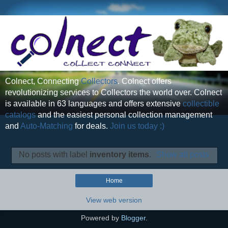
Colnect, Connecting
Collectors
. Colnect offers
revolutionizing services to Collectors the world over. Colnect
is available in 63 languages and offers extensive
collectible
catalogs
and the easiest personal collection management
and
Auto-Matching
for deals.
Join us today :)
No posts with label
inventory items
.
Show all posts
Home
View web version
Powered by
Blogger
.