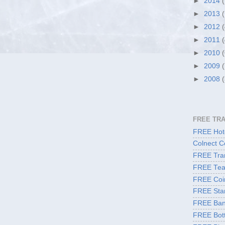
►
2014
►
2013
►
2012
►
2011
►
2010
►
2009
►
2008
FREE TR
FREE Hote
Colnect C
FREE Tran
FREE Tea
FREE Coi
FREE Sta
FREE Ban
FREE Bott