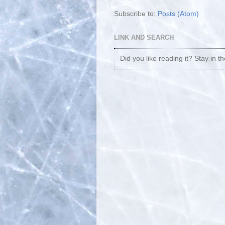
Subscribe to:
Posts (Atom)
LINK AND SEARCH
Did you like reading it? Stay in t