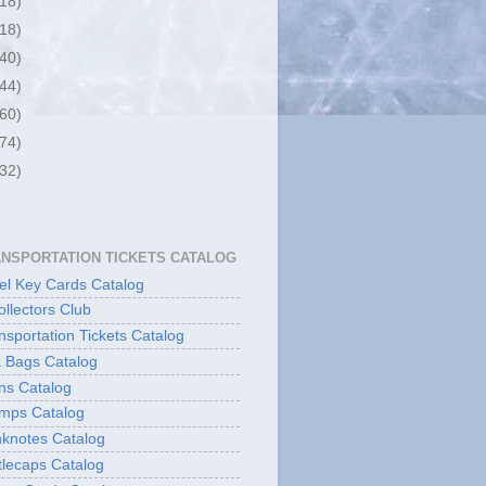
(18)
(18)
(40)
(44)
(60)
(74)
(32)
ANSPORTATION TICKETS CATALOG
l Key Cards Catalog
ollectors Club
sportation Tickets Catalog
 Bags Catalog
ns Catalog
mps Catalog
knotes Catalog
lecaps Catalog