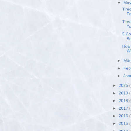
▼
Ma
Tire
Fa
Tire
Yo
5 Co
Be
How 
Wi
►
Ma
►
Feb
►
Jan
►
2025
(
►
2019
(
►
2018
►
2017
►
2016
►
2015