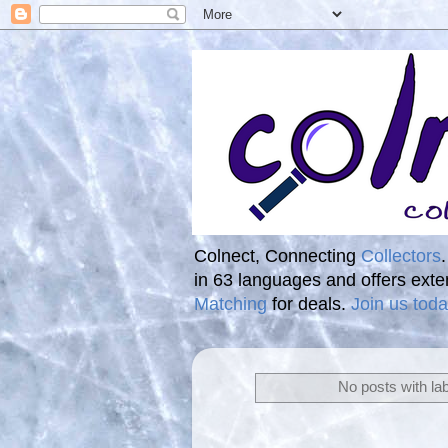
Colnect, Connecting
Collectors
in 63 languages and offers ext
Matching
for deals.
Join us toda
No posts with la