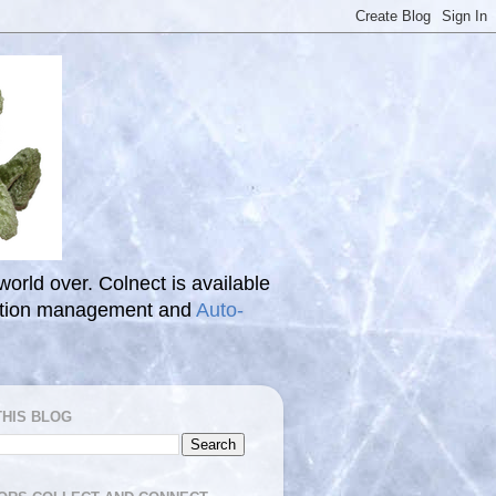
 world over. Colnect is available
ection management and
Auto-
THIS BLOG