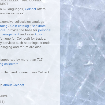
ORS COLLECT AND CONNECT
LNECT
 in 62 languages,
Colnect
offers
unique services.
extensive collectibles catalogs
talog
/
Coin catalog
/
Banknote
ore
) provide the base for
personal
y management
and easy
Auto-
(unique for Colnect!) for trades.
 services such as ratings, friends,
essaging and forum are also
s supported by more than 717
ng collectors
.
collect and connect, you Colnect
re
about Colnect
.
CHIVE
(11)