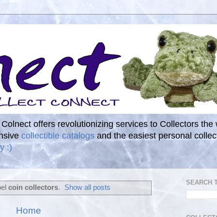
. Colnect offers revolutionizing services to Collectors the
ensive
collectible catalogs
and the easiest personal coll
y :)
SEARCH 
bel
coin collectors
.
Show all posts
Home