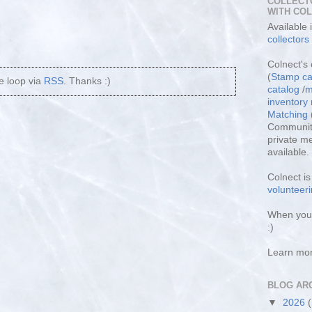
COLLECT
WITH CO
Available
collectors
Colnect's 
(
Stamp ca
he loop via
RSS
. Thanks :)
catalog
/
m
inventor
Matching
Community
private m
available.
Colnect i
volunteeri
When you 
:)
Learn mo
BLOG AR
▼
2026