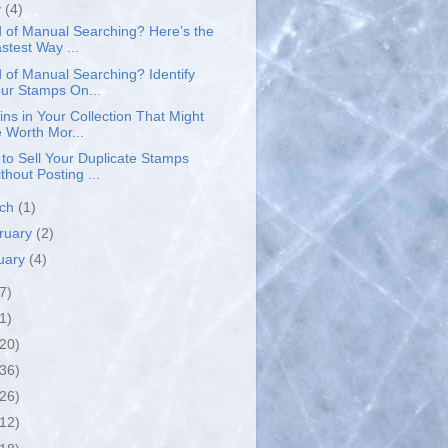
y
(4)
d of Manual Searching? Here’s the
stest Way ...
d of Manual Searching? Identify
ur Stamps On...
ins in Your Collection That Might
 Worth Mor...
to Sell Your Duplicate Stamps
thout Posting ...
rch
(1)
ruary
(2)
uary
(4)
7)
1)
(20)
(36)
(26)
(12)