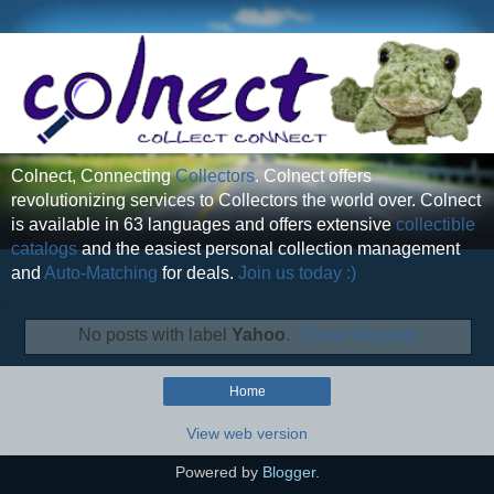
Colnect, Connecting
Collectors
. Colnect offers
revolutionizing services to Collectors the world over. Colnect
is available in 63 languages and offers extensive
collectible
catalogs
and the easiest personal collection management
and
Auto-Matching
for deals.
Join us today :)
No posts with label
Yahoo
.
Show all posts
Home
View web version
Powered by
Blogger
.