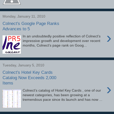
Monday, January 11, 2010
Colnect's Google Page Ranks
Advances to 5
›
In an undoubtedly positive reflection of Colnect's
impressive growth and development over recent
months, Colnect's page rank on Goog...
Tuesday, January 5, 2010
Colnect's Hotel Key Cards
Catalog Now Exceeds 2,000
Items
›
Colnect's catalog of Hotel Key Cards , one of our
newest categories, has been growing at a
tremendous pace since its launch and has now ...