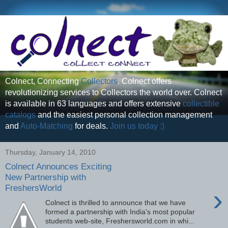
Colnect, Connecting
Collectors
. Colnect offers
revolutionizing services to Collectors the world over. Colnect
is available in 63 languages and offers extensive
collectible
catalogs
and the easiest personal collection management
and
Auto-Matching
for deals.
Join us today :)
Thursday, January 14, 2010
Colnect Announces Exciting
New Partnership with
FreshersWorld
›
Colnect is thrilled to announce that we have
formed a partnership with India's most popular
students web-site, Freshersworld.com in whi...