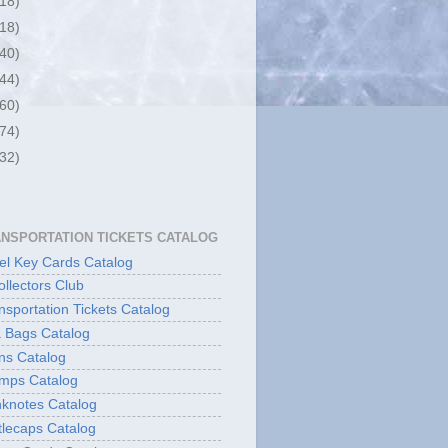
(18)
(18)
(40)
(44)
(60)
(74)
(32)
ANSPORTATION TICKETS CATALOG
l Key Cards Catalog
ollectors Club
sportation Tickets Catalog
 Bags Catalog
ns Catalog
mps Catalog
knotes Catalog
lecaps Catalog