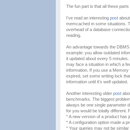
The fun part is that all these parts
I've read an interesting
post
about
memcached in some situations. Th
overhead of a database connection)
reading.
An advantage towards the DBMS that
example: you allow outdated inform
it updated about every 5 minutes. I
may face a situation in which a fe
information. If you use a Memory ta
expired, set some writing lock tha
information until it's well updated.
Another interesting older
post
abou
benchmarks. The biggest problem 
always be one single parameter di
for you would be totally different.
* A new version of a product has j
* A configuration option made a p
* Your queries may not be similar a