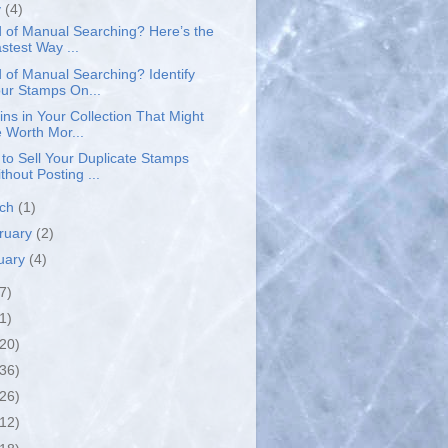
y
(4)
d of Manual Searching? Here’s the
stest Way ...
d of Manual Searching? Identify
ur Stamps On...
ins in Your Collection That Might
 Worth Mor...
to Sell Your Duplicate Stamps
thout Posting ...
rch
(1)
ruary
(2)
uary
(4)
7)
1)
(20)
(36)
(26)
(12)