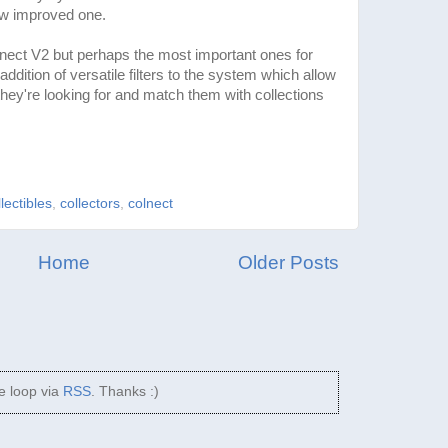
ew improved one.
nect V2 but perhaps the most important ones for
dition of versatile filters to the system which allow
 they're looking for and match them with collections
llectibles
,
collectors
,
colnect
Home
Older Posts
he loop via
RSS
. Thanks :)