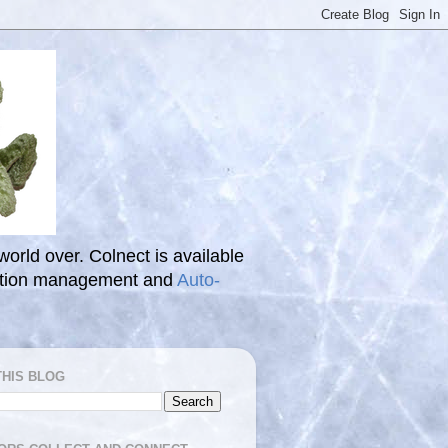
 world over. Colnect is available
ection management and
Auto-
THIS BLOG