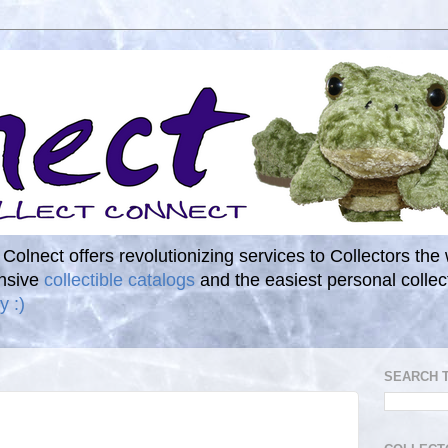
. Colnect offers revolutionizing services to Collectors the
ensive
collectible catalogs
and the easiest personal coll
y :)
SEARCH 