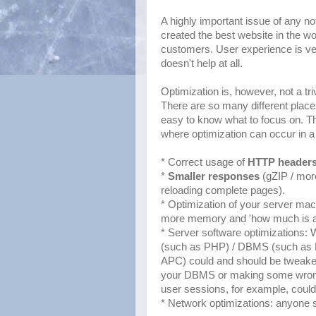
A highly important issue of any 
created the best website in the wor
customers. User experience is ve
doesn't help at all.
Optimization is, however, not a triv
There are so many different place
easy to know what to focus on. Though
where optimization can occur in a
* Correct usage of
HTTP header
*
Smaller responses
(gZIP / more
reloading complete pages).
* Optimization of your server ma
more memory and 'how much is a
* Server software optimizations: 
(such as PHP) / DBMS (such as
APC) could and should be tweaked 
your DBMS or making some wron
user sessions, for example, could 
* Network optimizations: anyone