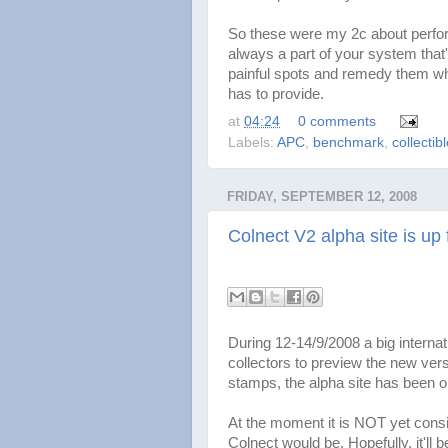
So these were my 2c about perform
always a part of your system that'
painful spots and remedy them whi
has to provide.
at
04:24
0 comments
Labels:
APC
,
benchmark
,
collectib
FRIDAY, SEPTEMBER 12, 2008
Colnect V2 alpha site is up 
During 12-14/9/2008 a big internati
collectors to preview the new ver
stamps, the alpha site has been 
At the moment it is NOT yet consi
Colnect would be. Hopefully, it'll