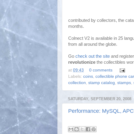
contributed by collectors, the cat
months.
Colnect V2 is available in 25 lan
from all around the globe.
Go
check out the site
and register
revolutionize
the collectibles wor
at
09:43
0 comments
Labels:
coins
,
collectible phone ca
collection
,
stamp catalog
,
stamps
,
SATURDAY, SEPTEMBER 20, 2008
Performance: MySQL, APC