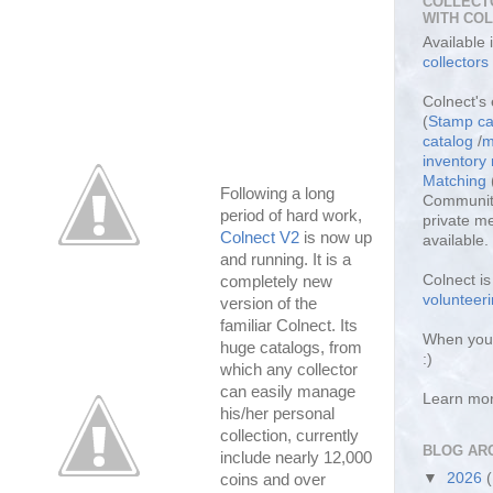
COLLECT
WITH CO
Available
collectors
Colnect's 
(
Stamp ca
catalog
/
m
inventor
Matching
Following a long
Community
period of hard work,
private m
Colnect V2
is now up
available.
and running. It is a
Colnect i
completely new
volunteeri
version of the
familiar Colnect. Its
When you 
huge catalogs, from
:)
which any collector
can easily manage
Learn mo
his/her personal
collection, currently
BLOG AR
include nearly 12,000
▼
2026
coins and over