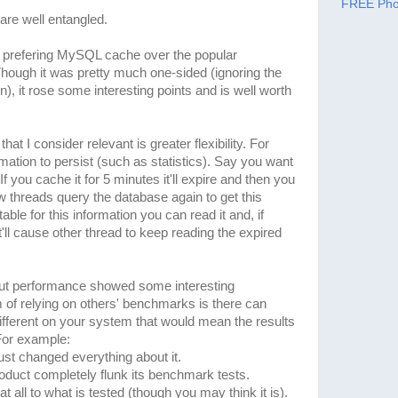
FREE Pho
 are well entangled.
 prefering MySQL cache over the popular
ough it was pretty much one-sided (ignoring the
, it rose some interesting points and is well worth
 I consider relevant is greater flexibility. For
ation to persist (such as statistics). Say you want
f you cache it for 5 minutes it'll expire and then you
w threads query the database again to get this
ble for this information you can read it and, if
t'll cause other thread to keep reading the expired
t performance showed some interesting
of relying on others' benchmarks is there can
fferent on your system that would mean the results
 For example:
ust changed everything about it.
roduct completely flunk its benchmark tests.
t all to what is tested (though you may think it is).