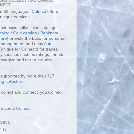
ORS COLLECT AND CONNECT
LNECT
 in 62 languages,
Colnect
offers
unique services.
extensive collectibles catalogs
talog
/
Coin catalog
/
Banknote
ore
) provide the base for
personal
y management
and easy
Auto-
(unique for Colnect!) for trades.
 services such as ratings, friends,
essaging and forum are also
s supported by more than 717
ng collectors
.
collect and connect, you Colnect
re
about Colnect
.
CHIVE
(11)