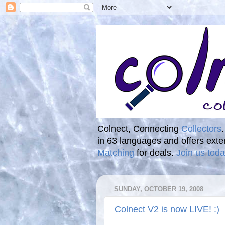
Colnect, Connecting
Collectors
in 63 languages and offers ext
Matching
for deals.
Join us toda
SUNDAY, OCTOBER 19, 2008
Colnect V2 is now LIVE! :)