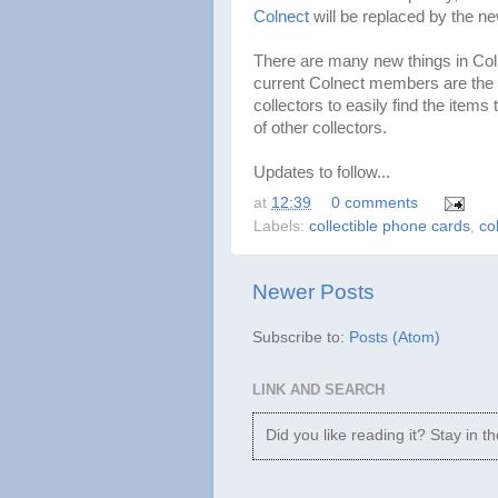
Colnect
will be replaced by the n
There are many new things in Col
current Colnect members are the ad
collectors to easily find the items
of other collectors.
Updates to follow...
at
12:39
0 comments
Labels:
collectible phone cards
,
co
Newer Posts
Subscribe to:
Posts (Atom)
LINK AND SEARCH
Did you like reading it? Stay in t