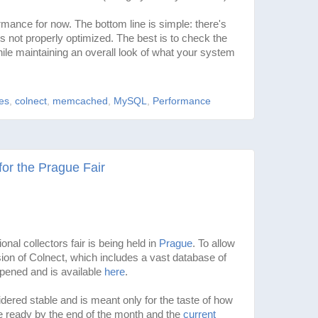
ance for now. The bottom line is simple: there's
s not properly optimized. The best is to check the
le maintaining an overall look of what your system
les
,
colnect
,
memcached
,
MySQL
,
Performance
for the Prague Fair
onal collectors fair is being held in
Prague
. To allow
sion of Colnect, which includes a vast database of
opened and is available
here
.
dered stable and is meant only for the taste of how
 be ready by the end of the month and the
current