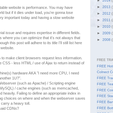
►
2014
►
2013
notable website is performance. You may have
ld but if it dies under load, you're gonna lose
►
2012
ry important today and having a slow website
►
2011
►
2010
ial issue and requires expertise in different fields.
►
2009
s where you can optimize that it's not always that
►
2008
 this post will adhere to its title I'll still list here
 website.
s
to make client browsers request less information.
FREE TR
 CSS - less HTML / use of Ajax to return instead of
FREE Hote
Colnect C
chine(s) hardware AKA "I need more CPU, I need
nother 1U?".
FREE Tran
Webserver (such as Apache) / Scripting engine
FREE Tea
 MySQL) / cache engines (such as memcached,
FREE Coi
heavily. Failing to define an appropriate index in
FREE Sta
g choices on where and when the webserver saves
FREE Ban
carry a heavy toll.
FREE Bott
 said CDNs?