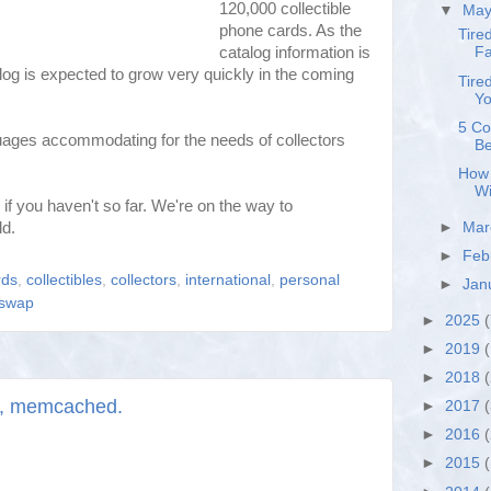
120,000 collectible
▼
Ma
phone cards. As the
Tire
catalog information is
Fa
alog is expected to grow very quickly in the coming
Tire
Yo
5 Co
guages accommodating for the needs of collectors
Be
How 
Wi
 if you haven't so far. We're on the way to
ld.
►
Ma
►
Feb
rds
,
collectibles
,
collectors
,
international
,
personal
►
Jan
swap
►
2025
(
►
2019
(
►
2018
, memcached.
►
2017
►
2016
►
2015