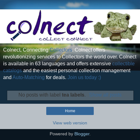
Colnect, Connecting
Collectors
. Colnect offers
revolutionizing services to Collectors the world over. Colnect
is available in 63 languages and offers extensive
collectible
catalogs
and the easiest personal collection management
and
Auto-Matching
for deals.
Join us today :)
No posts with label
tea labels
.
Show all posts
Home
View web version
Powered by
Blogger
.