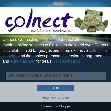
Colnect, Connecting
Collectors
. Colnect offers
revolutionizing services to Collectors the world over. Colnect
is available in 63 languages and offers extensive
collectible
catalogs
and the easiest personal collection management
and
Auto-Matching
for deals.
Join us today :)
No posts with label
inventory items
.
Show all posts
Home
View web version
Powered by
Blogger
.