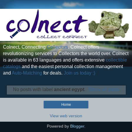
Colnect, Connecting
Collectors
. Colnect offers
revolutionizing services to Collectors the world over. Colnect
is available in 63 languages and offers extensive
collectible
catalogs
and the easiest personal collection management
and
Auto-Matching
for deals.
Join us today :)
No posts with label
ancient egypt
.
Show all posts
Home
View web version
Powered by
Blogger
.