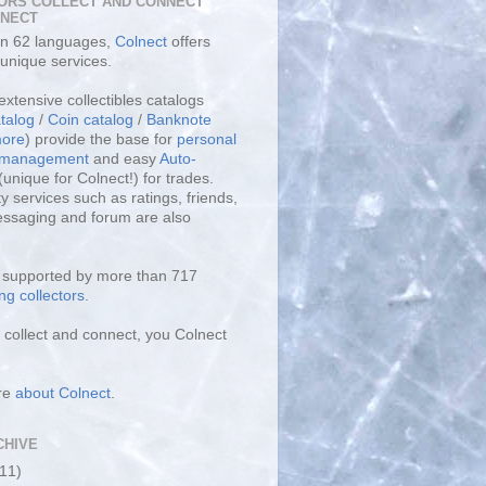
ORS COLLECT AND CONNECT
LNECT
 in 62 languages,
Colnect
offers
unique services.
extensive collectibles catalogs
talog
/
Coin catalog
/
Banknote
ore
) provide the base for
personal
y management
and easy
Auto-
(unique for Colnect!) for trades.
 services such as ratings, friends,
essaging and forum are also
s supported by more than 717
ng collectors
.
collect and connect, you Colnect
re
about Colnect
.
CHIVE
(11)