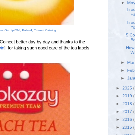
▼
Ma
Tire
Fa
Tire
Yo
me On LiptON!, Poland, Colnect Catalog
5 Co
Be
olnect better day by day and thanks to the 
How 
in
], for taking such good care of the tea labels 
Wi
►
Ma
►
Feb
►
Jan
►
2025
(
►
2019
(
►
2018
►
2017
►
2016
►
2015