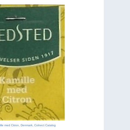
lle med Citron, Denmark, Colnect Catalog