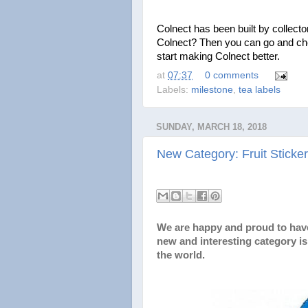
Colnect has been built by collectors
Colnect? Then you can go and ch
start making Colnect better.
at
07:37
0 comments
Labels:
milestone
,
tea labels
SUNDAY, MARCH 18, 2018
New Category: Fruit Sticke
We are happy and proud to ha
new and interesting category is 
the world.