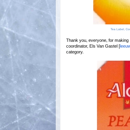
Tea Label, Co
Thank you, everyone, for making C
coordinator, Els Van Gastel [
leeuw
category.