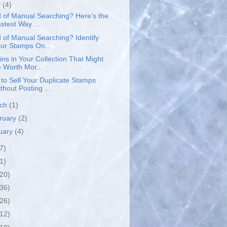
y
(4)
d of Manual Searching? Here’s the
stest Way ...
d of Manual Searching? Identify
ur Stamps On...
ins in Your Collection That Might
 Worth Mor...
to Sell Your Duplicate Stamps
thout Posting ...
rch
(1)
ruary
(2)
uary
(4)
7)
1)
(20)
(36)
(26)
(12)