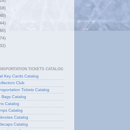
(18)
(18)
(40)
(44)
(60)
(74)
(32)
ANSPORTATION TICKETS CATALOG
l Key Cards Catalog
ollectors Club
sportation Tickets Catalog
 Bags Catalog
ns Catalog
mps Catalog
knotes Catalog
lecaps Catalog