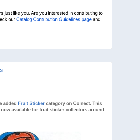
 just like you. Are you interested in contributing to 
eck our 
Catalog Contribution Guidelines page
 and 
rs
ve added
Fruit Sticker
category on Colnect. This
now available for fruit sticker collectors around