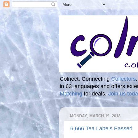
Colnect, Connecting
Collectors
in 63 languages and offers ext
Matching
for deals.
Join us toda
MONDAY, MARCH 19, 2018
6,666 Tea Labels Passed