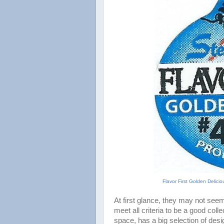
Flavor First Golden Delici
At first glance, they may not seem
meet all criteria to be a good coll
space, has a big selection of des