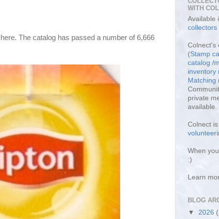
COLLECT
WITH CO
Available
collectors
s here. The catalog has passed a number of 6,666 
Colnect's 
(
Stamp ca
catalog
/
m
inventor
Matching
Community
private m
available.
Colnect i
volunteeri
When you 
:)
Learn mo
BLOG AR
▼
2026