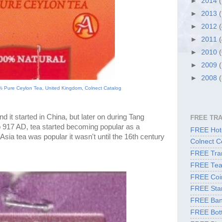
►
2014
►
2013
►
2012
►
2011
►
2010
►
2009
►
2008
 Pure Ceylon Tea, United Kingdom, Colnect Catalog
d it started in China, but later on during Tang 
FREE TR
 917 AD, tea started becoming popular as a 
FREE Hote
 Asia tea was popular it 
wasn't
 until the 16th century 
Colnect C
FREE Tran
FREE Tea
FREE Coi
FREE Sta
FREE Ban
FREE Bott