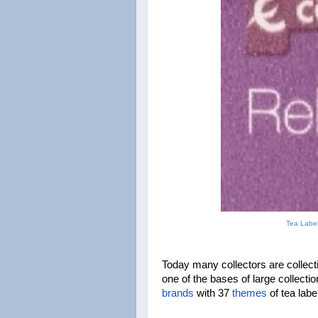
Tea Label
Today many collectors are collecti
brands
 with 37 
themes
 of tea lab