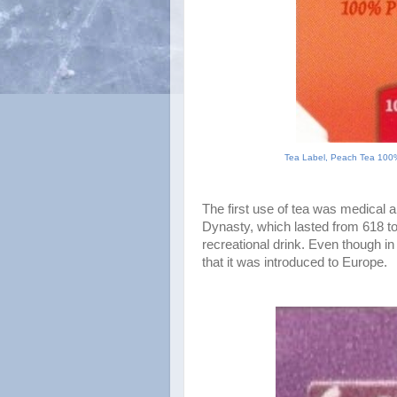
Tea Label, Peach Tea 100%
The first use of tea was medical an
Dynasty, which lasted from 618 to
recreational drink. Even though in
that it was introduced to Europe.