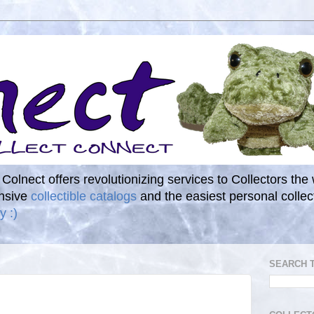
. Colnect offers revolutionizing services to Collectors the
ensive
collectible catalogs
and the easiest personal coll
y :)
SEARCH 