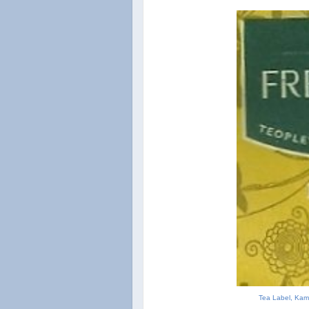
Tea Label, Kami