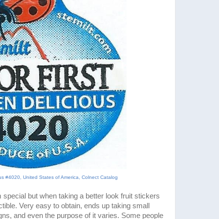
ous #4020, United States of America, Colnect Catalog
 special but when taking a better look fruit stickers
ectible. Very easy to obtain, ends up taking small
igns, and even the purpose of it varies. Some people