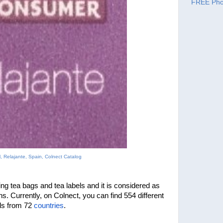
FREE Pho
, Relajante, Spain, Colnect Catalog
ng tea bags and tea labels and it is considered as 
one of the bases of large collections. Currently, on Colnect, you can find 554 different 
els from 72 
countries
.