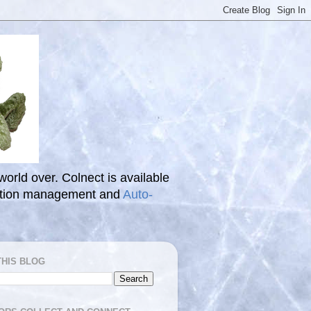
 world over. Colnect is available
ection management and
Auto-
THIS BLOG