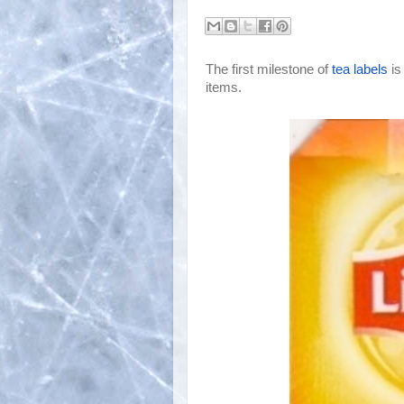
The first milestone of
tea labels
 i
items.