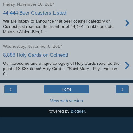
Friday, November 10, 2017
44,444 Beer Coasters Listed
›
We are happy to announce that beer coaster category on
Colnect just reached the number of 44,444. Trinkt das gute
Mainzer Aktien-Bier,1...
Wednesday, November 8, 2017
8,888 Holy Cards on Colnect!
›
Our awesome and unique category of Holy Cards reached the
point of 8,888 items! Holy Card › "Saint Mary - Pity", Vatican
C...
‹
›
Home
View web version
Powered by
Blogger
.