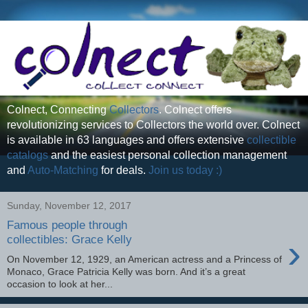
Colnect, Connecting
Collectors
. Colnect offers
revolutionizing services to Collectors the world over. Colnect
is available in 63 languages and offers extensive
collectible
catalogs
and the easiest personal collection management
and
Auto-Matching
for deals.
Join us today :)
Sunday, November 12, 2017
Famous people through
›
collectibles: Grace Kelly
On November 12, 1929, an American actress and a Princess of
Monaco, Grace Patricia Kelly was born. And it’s a great
occasion to look at her...