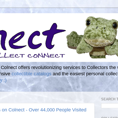
. Colnect offers revolutionizing services to Collectors the
ensive
collectible catalogs
and the easiest personal coll
y :)
SEARCH 
s on Colnect - Over 44,000 People Visited