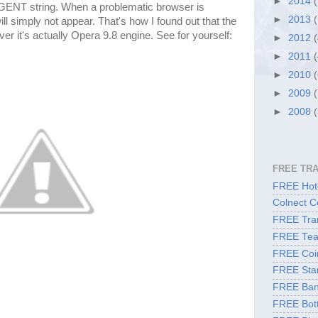
►
2014
GENT string. When a problematic browser is
►
2013
l simply not appear. That's how I found out that the
r it's actually Opera 9.8 engine. See for yourself:
►
2012
►
2011
►
2010
►
2009
►
2008
FREE TR
FREE Hote
Colnect C
FREE Tran
FREE Tea
FREE Coi
FREE Sta
FREE Ban
FREE Bott