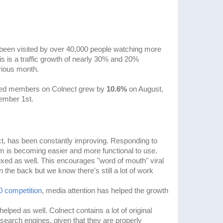
been visited by over 40,000 people watching more
s is a traffic growth of nearly 30% and 20%
vious month.
tered members on Colnect grew by
10.6%
on August,
ember 1st.
ct, has been constantly improving. Responding to
m is becoming easier and more functional to use.
ed as well. This encourages "word of mouth" viral
on the back but we know there's still a lot of work
.0 competition
, media attention has helped the growth
ped as well. Colnect contains a lot of original
search engines, given that they are properly