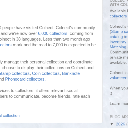
COLLECT
WITH CO
Available
collectors
Colnect's 
0 people have visited Colnect. Colnect's community
(
Stamp ca
y and we're now over
6,000 collectors
, coming from
catalog
/
m
lnect in 38 languages. Less than two month ago
inventor
lectors
mark and the road to 7,000 is expected to be
Matching
Community
private m
ily manage their personal collection and coordinate
available.
choose to display their collections on Colnect and
Colnect i
Stamp collectors
,
Coin collectors
,
Banknote
volunteeri
nd
Phonecard collectors.
When you 
ices to collectors, it offers relevant social
:)
bers to communicate, become friends, rate each
Learn mo
l collection
BLOG AR
▼
2026