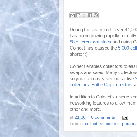
During the last month, over 44,00
has been growing rapidly recentl
98 different countries
and using Co
Colnect has passed the
5,000 col
shorter :)
Colnect enables collectors to eas
swaps ans sales. Many collectors 
so you can easily see our active
collectors
,
Bottle Cap collectors
a
In addition to Colnect's unique serv
networking features to allow mem
other and more.
at
21:36
0 comments
Labels:
collectors
,
colnect
,
persona