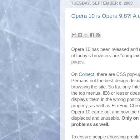
TUESDAY, SEPTEMBER 8, 2009
Opera 10 is Opera 9.8?! A u
Opera 10 has been released and 
of today's browsers are "complaint
pages.
On
Colnect
, there are CSS pop-u
Perhaps not the best design decis
browsing the site. So far, only In
the top menus. IE6 or lesser does
displays them in the wrong position
properly, as well as FireFox, Chr
Opera 10 came out and now the ri
displaced and unusable.
Only on
problems as well.
To ensure people choosing proble