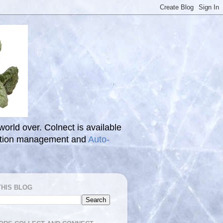
 world over. Colnect is available
ection management and
Auto-
THIS BLOG