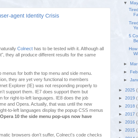
▼
Ma
Tire
Fa
ser-agent Identity Crisis
Tire
Yo
5 Co
Be
naturally
Colnect
has to be tested with it. Although all
How 
Wi
", they all produce different results for the same
►
Ma
►
Feb
p menus for both the top menu and side menu.
ion, they are yet very functional to members
►
Jan
ternet Explorer (IE) was not responding properly to
►
2025
(
n't support them. IE7 does support them but
 for right-to-left languages. IE8 does the job
►
2019
(
ome and Opera. Actually, that was until the new
►
2018
ght-to-left languages display the popup CSS menus
►
2017
 Opera 10 the side menu pop-ups now have
►
2016
►
2015
matic browsers don't suffer, Colnect's code checks