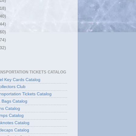
(18)
(18)
(40)
(44)
(60)
(74)
(32)
ANSPORTATION TICKETS CATALOG
l Key Cards Catalog
ollectors Club
sportation Tickets Catalog
 Bags Catalog
ns Catalog
mps Catalog
knotes Catalog
lecaps Catalog