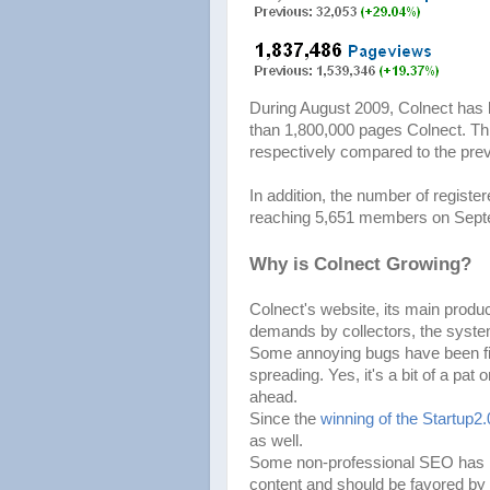
During August 2009, Colnect has 
than 1,800,000 pages Colnect. Thi
respectively compared to the pre
In addition, the number of regis
reaching 5,651 members on Sept
Why is Colnect Growing?
Colnect's website, its main produ
demands by collectors, the syste
Some annoying bugs have been fix
spreading. Yes, it's a bit of a pat 
ahead.
Since the
winning of the Startup2
as well.
Some non-professional SEO has hel
content and should be favored by 