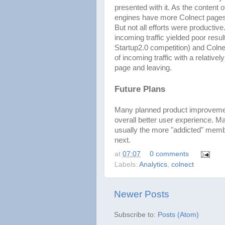
presented with it. As the content 
engines have more Colnect pages
But not all efforts were productiv
incoming traffic yielded poor resul
Startup2.0 competition) and Coln
of incoming traffic with a relative
page and leaving.
Future Plans
Many planned product improvements
overall better user experience. Ma
usually the more "addicted" memb
next.
at
07:07
0 comments
Labels:
Analytics
,
colnect
Newer Posts
Subscribe to:
Posts (Atom)