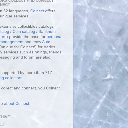
ORS COLLECT AND CONNECT
LNECT
 in 62 languages,
Colnect
offers
unique services.
extensive collectibles catalogs
talog
/
Coin catalog
/
Banknote
ore
) provide the base for
personal
y management
and easy
Auto-
(unique for Colnect!) for trades.
 services such as ratings, friends,
essaging and forum are also
s supported by more than 717
ng collectors
.
collect and connect, you Colnect
re
about Colnect
.
CHIVE
(11)