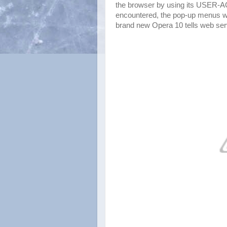
the browser by using its USER-A
encountered, the pop-up menus wil
brand new Opera 10 tells web serve