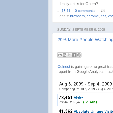
Identity crisis for Opera?
at
13:11
0 comments
Labels:
browsers
,
chrome
,
css
,
cs
SUNDAY, SEPTEMBER 6, 2009
29% More People Watching 
Colnect
is gaining some great tra
report from Google Analytics trac