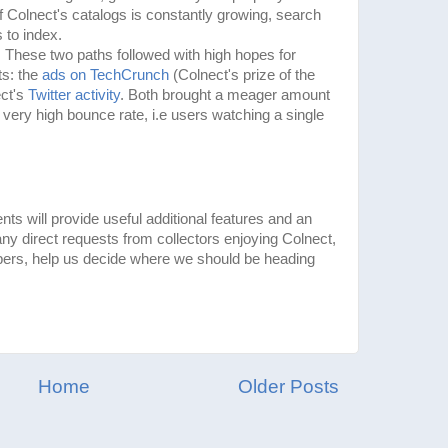
of Colnect's catalogs is constantly growing, search
 to index.
e. These two paths followed with high hopes for
ts: the
ads on TechCrunch
(Colnect's prize of the
ect's
Twitter activity
. Both brought a meager amount
ly very high bounce rate, i.e users watching a single
 will provide useful additional features and an
ny direct requests from collectors enjoying Colnect,
ers, help us decide where we should be heading
Home
Older Posts