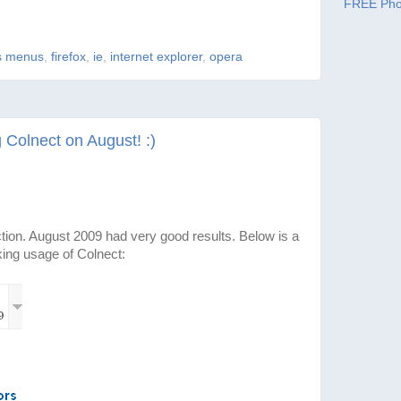
FREE Pho
s menus
,
firefox
,
ie
,
internet explorer
,
opera
Colnect on August! :)
ction. August 2009 had very good results. Below is a
king usage of Colnect: