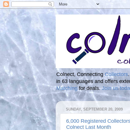
Colnect, Connecting
Collectors
in 63 languages and offers ext
Matching
for deals.
Join us toda
SUNDAY, SEPTEMBER 20, 2009
6,000 Registered Collector
Colnect Last Month