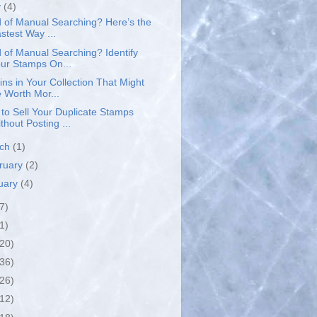
y
(4)
d of Manual Searching? Here’s the
stest Way ...
d of Manual Searching? Identify
ur Stamps On...
ins in Your Collection That Might
 Worth Mor...
to Sell Your Duplicate Stamps
thout Posting ...
rch
(1)
ruary
(2)
uary
(4)
7)
1)
(20)
(36)
(26)
(12)