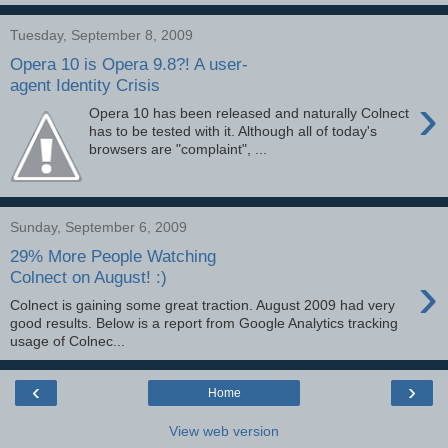
Tuesday, September 8, 2009
Opera 10 is Opera 9.8?! A user-
agent Identity Crisis
›
Opera 10 has been released and naturally Colnect
has to be tested with it. Although all of today's
browsers are "complaint", ...
Sunday, September 6, 2009
29% More People Watching
›
Colnect on August! :)
Colnect is gaining some great traction. August 2009 had very
good results. Below is a report from Google Analytics tracking
usage of Colnec...
‹
›
Home
View web version