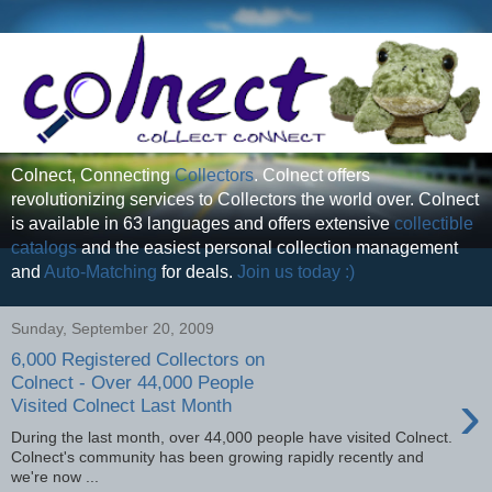
Colnect, Connecting
Collectors
. Colnect offers
revolutionizing services to Collectors the world over. Colnect
is available in 63 languages and offers extensive
collectible
catalogs
and the easiest personal collection management
and
Auto-Matching
for deals.
Join us today :)
Sunday, September 20, 2009
6,000 Registered Collectors on
Colnect - Over 44,000 People
›
Visited Colnect Last Month
During the last month, over 44,000 people have visited Colnect.
Colnect's community has been growing rapidly recently and
we're now ...