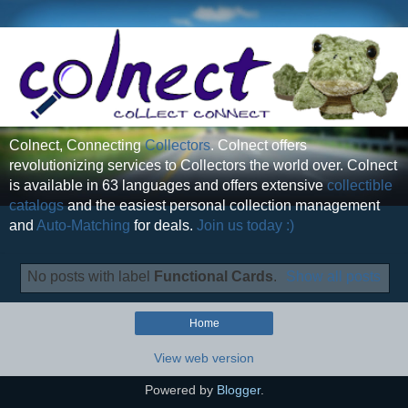
Colnect, Connecting
Collectors
. Colnect offers
revolutionizing services to Collectors the world over. Colnect
is available in 63 languages and offers extensive
collectible
catalogs
and the easiest personal collection management
and
Auto-Matching
for deals.
Join us today :)
No posts with label
Functional Cards
.
Show all posts
Home
View web version
Powered by
Blogger
.