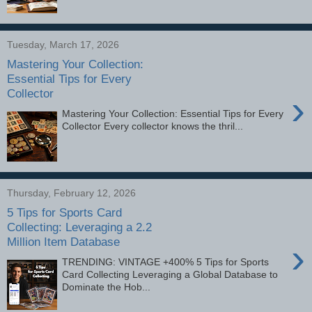
Tuesday, March 17, 2026
Mastering Your Collection:
Essential Tips for Every
Collector
›
Mastering Your Collection: Essential Tips for Every
Collector Every collector knows the thril...
Thursday, February 12, 2026
5 Tips for Sports Card
Collecting: Leveraging a 2.2
Million Item Database
›
TRENDING: VINTAGE +400% 5 Tips for Sports
Card Collecting Leveraging a Global Database to
Dominate the Hob...