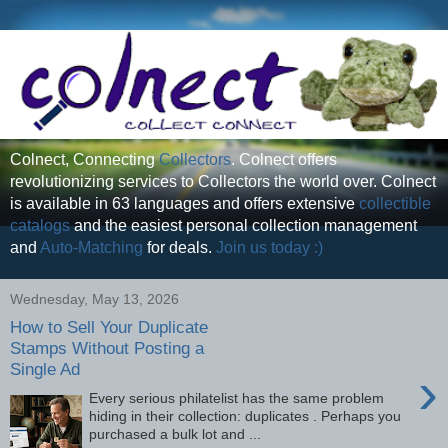
Colnect, Connecting
Collectors
. Colnect offers
revolutionizing services to Collectors the world over. Colnect
is available in 63 languages and offers extensive
collectible
catalogs
and the easiest personal collection management
and
Auto-Matching
for deals.
Join us today :)
Wednesday, May 13, 2026
How to Sell Your Duplicate
Stamps Without Posting a
Single Ad
›
Every serious philatelist has the same problem
hiding in their collection: duplicates . Perhaps you
purchased a bulk lot and ...