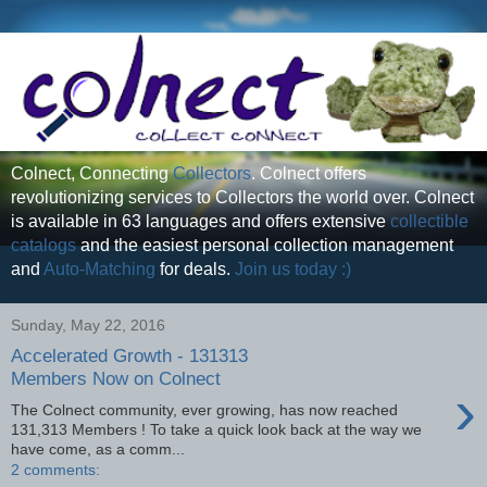
Colnect, Connecting
Collectors
. Colnect offers
revolutionizing services to Collectors the world over. Colnect
is available in 63 languages and offers extensive
collectible
catalogs
and the easiest personal collection management
and
Auto-Matching
for deals.
Join us today :)
Sunday, May 22, 2016
Accelerated Growth - 131313
Members Now on Colnect
›
The Colnect community, ever growing, has now reached
131,313 Members ! To take a quick look back at the way we
have come, as a comm...
2 comments: