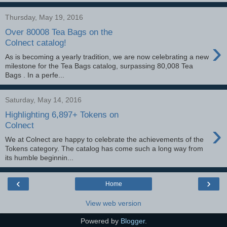
Thursday, May 19, 2016
Over 80008 Tea Bags on the
›
Colnect catalog!
As is becoming a yearly tradition, we are now celebrating a new
milestone for the Tea Bags catalog, surpassing 80,008 Tea
Bags . In a perfe...
Saturday, May 14, 2016
Highlighting 6,897+ Tokens on
›
Colnect
We at Colnect are happy to celebrate the achievements of the
Tokens category. The catalog has come such a long way from
its humble beginnin...
‹
›
Home
View web version
Powered by
Blogger
.