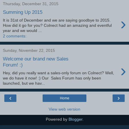
Thursday, December 31, 2015
Summing Up 2015
›
It is 31st of December and we are saying goodbye to 2015.
How did it go for you? Colnect had an amazing and eventful
year and we would ...
2 comments:
Sunday, November 22, 2015
Welcome our brand new Sales
›
Forum! :)
Hey, did you really want a sales-only forum on Colnect? Well,
we do have it now! :) Our Sales Forum has only been
launched, but we hav...
‹
›
Home
View web version
Powered by
Blogger
.