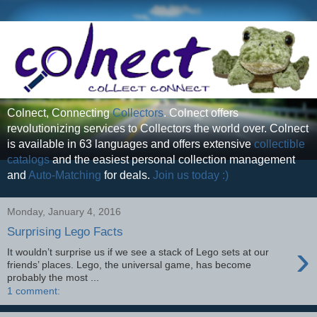
Colnect, Connecting
Collectors
. Colnect offers
revolutionizing services to Collectors the world over. Colnect
is available in 63 languages and offers extensive
collectible
catalogs
and the easiest personal collection management
and
Auto-Matching
for deals.
Join us today :)
Monday, January 4, 2016
Surprising Lego Facts
›
It wouldn’t surprise us if we see a stack of Lego sets at our
friends’ places. Lego, the universal game, has become
probably the most ...
1 comment: