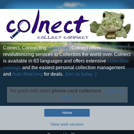
Colnect, Connecting
Collectors
. Colnect offers
revolutionizing services to Collectors the world over. Colnect
is available in 63 languages and offers extensive
collectible
catalogs
and the easiest personal collection management
and
Auto-Matching
for deals.
Join us today :)
No posts with label
phone card collectors
.
Show all
posts
Home
View web version